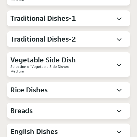
Traditional Dishes-1
Traditional Dishes-2
Vegetable Side Dish
Selection of Vegetable Side Dishes
Medium
Rice Dishes
Breads
English Dishes