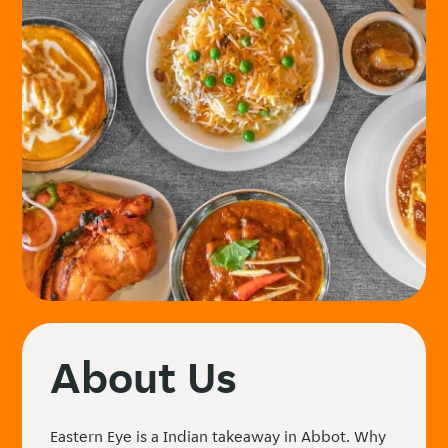
About Us
Eastern Eye is a Indian takeaway in Abbot. Why