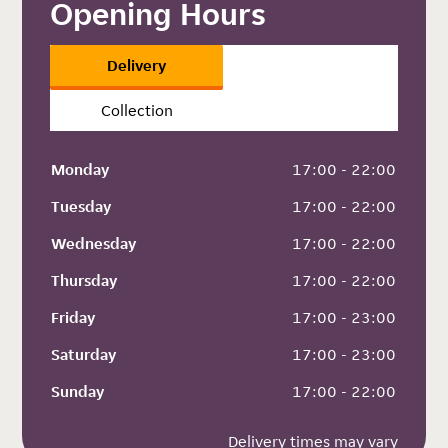
Opening Hours
Delivery
Collection
Monday
 17:00 - 22:00
Tuesday
 17:00 - 22:00
Wednesday
 17:00 - 22:00
Thursday
 17:00 - 22:00
Friday
 17:00 - 23:00
Saturday
 17:00 - 23:00
Sunday
 17:00 - 22:00
Delivery times may vary