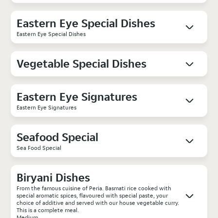
Eastern Eye Special Dishes
Eastern Eye Special Dishes
Vegetable Special Dishes
Eastern Eye Signatures
Eastern Eye Signatures
Seafood Special
Sea Food Special
Biryani Dishes
From the famous cuisine of Peria. Basmati rice cooked with
special aromatic spices, flavoured with special paste, your
choice of additive and served with our house vegetable curry.
This is a complete meal.
Medium