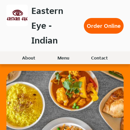
Skip
Eastern
to
main
Eye -
content
Order Online
Indian
About
Menu
Contact