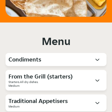
Menu
Condiments
From the Grill (starters)
Starters.All dry dishes.
Medium
Traditional Appetisers
Medium