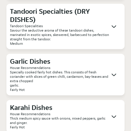
Tandoori Specialties (DRY
DISHES)
Tandoori Specialities
Savour the seductive aroma of these tandoori dishes,
marinated in exotic spices, skewered, barbecued to perfection
straight from the tandoor.
Medium
Garlic Dishes
House Recommendations
Specially cooked fairly hot dishes. This consists of fresh
coriander with slices of green chilli, cardamom, bay-leaves and
extra chopped
garlic.
Fairly Hot
Karahi Dishes
House Recommendations
Thick medium spicy sauce with onions, mixed peppers, garlic
and ginger.
Fairly Hot