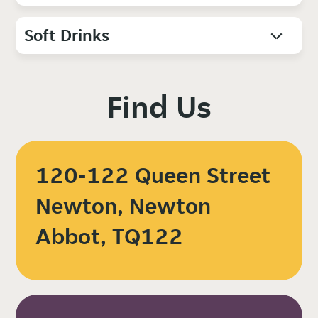
Soft Drinks
Find Us
120-122 Queen Street
Newton, Newton
Abbot, TQ122