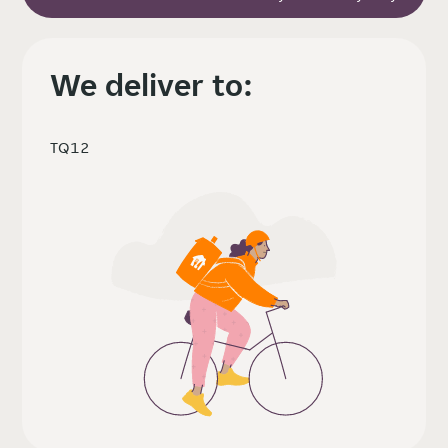
We deliver to:
TQ12