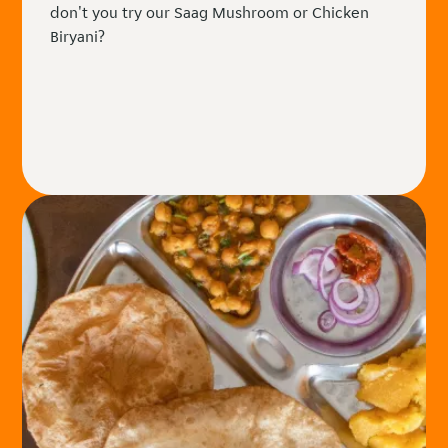
don't you try our Saag Mushroom or Chicken
Biryani?